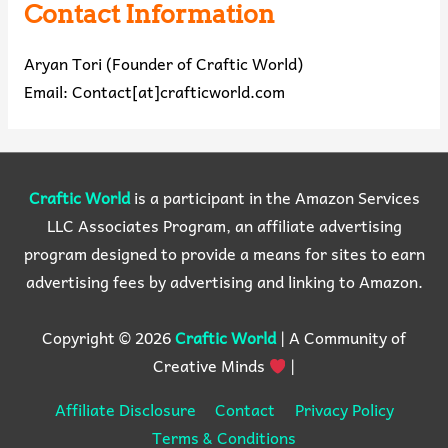
Contact Information
Aryan Tori (Founder of Craftic World)
Email: Contact[at]crafticworld.com
Craftic World
is a participant in the Amazon Services
LLC Associates Program, an affiliate advertising
program designed to provide a means for sites to earn
advertising fees by advertising and linking to Amazon.
Copyright © 2026
Craftic World
| A Community of
Creative Minds
|
Affiliate Disclosure
Contact
Privacy Policy
Terms & Conditions