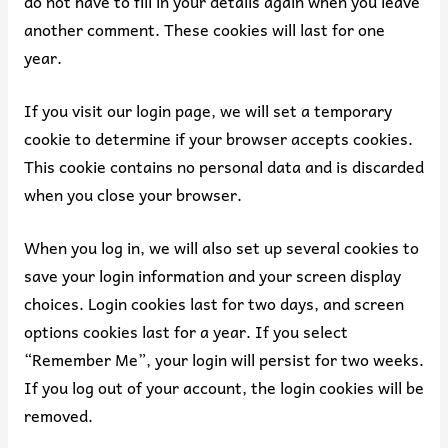
do not have to fill in your details again when you leave
another comment. These cookies will last for one
year.
If you visit our login page, we will set a temporary
cookie to determine if your browser accepts cookies.
This cookie contains no personal data and is discarded
when you close your browser.
When you log in, we will also set up several cookies to
save your login information and your screen display
choices. Login cookies last for two days, and screen
options cookies last for a year. If you select
“Remember Me”, your login will persist for two weeks.
If you log out of your account, the login cookies will be
removed.