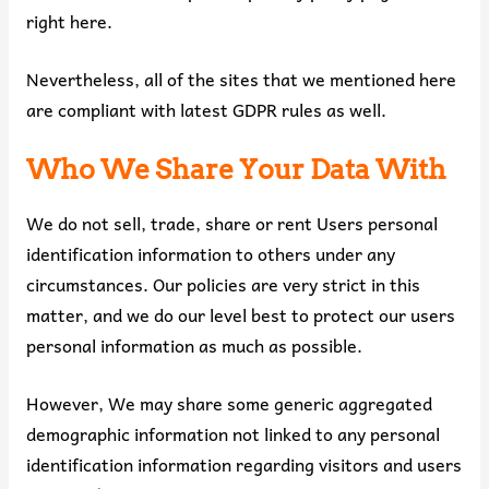
right here.
Nevertheless, all of the sites that we mentioned here
are compliant with latest GDPR rules as well.
Who We Share Your Data With
We do not sell, trade, share or rent Users personal
identification information to others under any
circumstances. Our policies are very strict in this
matter, and we do our level best to protect our users
personal information as much as possible.
However, We may share some generic aggregated
demographic information not linked to any personal
identification information regarding visitors and users