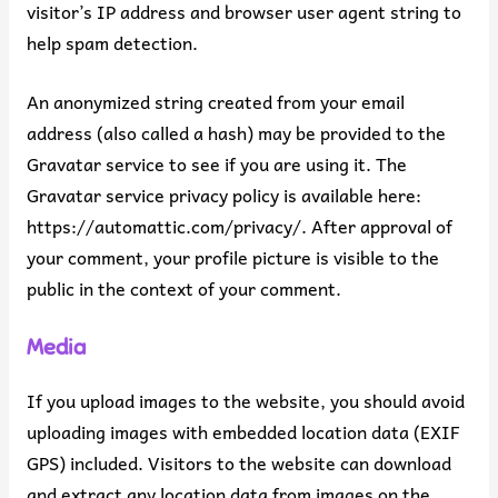
visitor’s IP address and browser user agent string to
help spam detection.
An anonymized string created from your email
address (also called a hash) may be provided to the
Gravatar service to see if you are using it. The
Gravatar service privacy policy is available here:
https://automattic.com/privacy/. After approval of
your comment, your profile picture is visible to the
public in the context of your comment.
Media
If you upload images to the website, you should avoid
uploading images with embedded location data (EXIF
GPS) included. Visitors to the website can download
and extract any location data from images on the