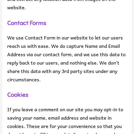
website.
Contact Forms
We use Contact Form in our website to let our users
reach us with ease. We do capture Name and Email
Address via our contact form, and we use this data to
reply back to our users, and nothing else. We don’t
share this data with any 3rd party sites under any
circumstances.
Cookies
If you leave a comment on our site you may opt-in to
saving your name, email address and website in
cookies. These are for your convenience so that you