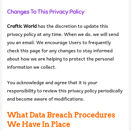
Changes To This Privacy Policy
Craftic World
has the discretion to update this
privacy policy at any time. When we do, we will send
you an email. We encourage Users to frequently
check this page for any changes to stay informed
about how we are helping to protect the personal
information we collect.
You acknowledge and agree that it is your
responsibility to review this privacy policy periodically
and become aware of modifications.
What Data Breach Procedures
We Have In Place