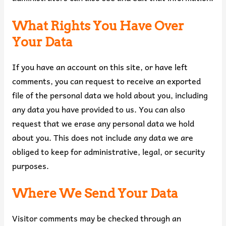
What Rights You Have Over
Your Data
If you have an account on this site, or have left
comments, you can request to receive an exported
file of the personal data we hold about you, including
any data you have provided to us. You can also
request that we erase any personal data we hold
about you. This does not include any data we are
obliged to keep for administrative, legal, or security
purposes.
Where We Send Your Data
Visitor comments may be checked through an