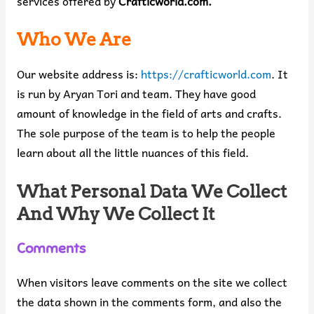
services offered by
Crafticworld.com.
Who We Are
Our website address is:
https://crafticworld.com
. It
is run by Aryan Tori and team. They have good
amount of knowledge in the field of arts and crafts.
The sole purpose of the team is to help the people
learn about all the little nuances of this field.
What Personal Data We Collect
And Why We Collect It
Comments
When visitors leave comments on the site we collect
the data shown in the comments form, and also the