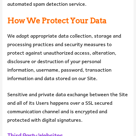
automated spam detection service.
How We Protect Your Data
We adopt appropriate data collection, storage and
processing practices and security measures to
protect against unauthorized access, alteration,
disclosure or destruction of your personal
information, username, password, transaction
information and data stored on our Site.
Sensitive and private data exchange between the Site
and all of its Users happens over a SSL secured
communication channel and is encrypted and
protected with digital signatures.
Third Party Websites