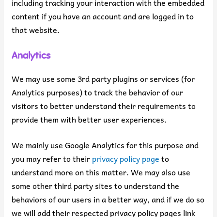
including tracking your interaction with the embedded
content if you have an account and are logged in to
that website.
Analytics
We may use some 3rd party plugins or services (for
Analytics purposes) to track the behavior of our
visitors to better understand their requirements to
provide them with better user experiences.
We mainly use Google Analytics for this purpose and
you may refer to their
privacy policy page
to
understand more on this matter. We may also use
some other third party sites to understand the
behaviors of our users in a better way, and if we do so
we will add their respected privacy policy pages link