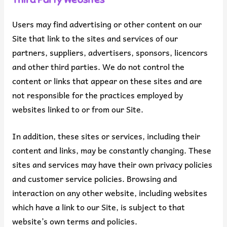
Users may find advertising or other content on our
Site that link to the sites and services of our
partners, suppliers, advertisers, sponsors, licencors
and other third parties. We do not control the
content or links that appear on these sites and are
not responsible for the practices employed by
websites linked to or from our Site.
In addition, these sites or services, including their
content and links, may be constantly changing. These
sites and services may have their own privacy policies
and customer service policies. Browsing and
interaction on any other website, including websites
which have a link to our Site, is subject to that
website’s own terms and policies.