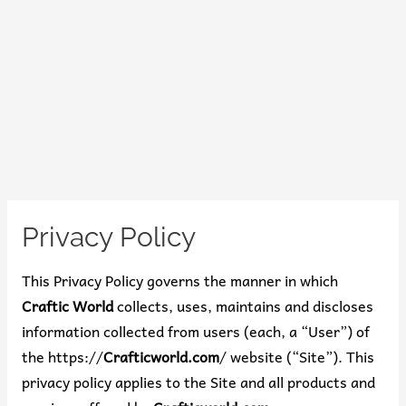
Privacy Policy
This Privacy Policy governs the manner in which
Craftic World
collects, uses, maintains and discloses
information collected from users (each, a “User”) of
the https://
Crafticworld.com
/ website (“Site”). This
privacy policy applies to the Site and all products and