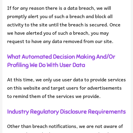
If for any reason there is a data breach, we will
promptly alert you of such a breach and block all
activity to the site until the breach is secured. Once
we have alerted you of such a breach, you may
request to have any data removed from our site.
What Automated Decision Making And/or
Profiling We Do With User Data
At this time, we only use user data to provide services
on this website and target users for advertisements
to remind them of the services we provide.
Industry Regulatory Disclosure Requirements
Other than breach notifications, we are not aware of