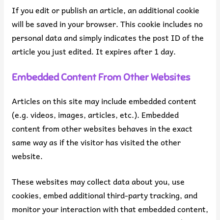
If you edit or publish an article, an additional cookie
will be saved in your browser. This cookie includes no
personal data and simply indicates the post ID of the
article you just edited. It expires after 1 day.
Embedded Content From Other Websites
Articles on this site may include embedded content
(e.g. videos, images, articles, etc.). Embedded
content from other websites behaves in the exact
same way as if the visitor has visited the other
website.
These websites may collect data about you, use
cookies, embed additional third-party tracking, and
monitor your interaction with that embedded content,