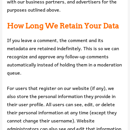
with our business partners, and advertisers for the
purposes outlined above.
How Long We Retain Your Data
If you leave a comment, the comment and its
metadata are retained indefinitely. This is so we can
recognize and approve any follow-up comments
automatically instead of holding them in a moderation
queue.
For users that register on our website (if any), we
also store the personal information they provide in
their user profile. All users can see, edit, or delete
their personal information at any time (except they
cannot change their username). Website
administrators can also see and edit that information.