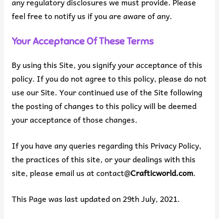
any regulatory disclosures we must provide. Please
feel free to notify us if you are aware of any.
Your Acceptance Of These Terms
By using this Site, you signify your acceptance of this
policy. If you do not agree to this policy, please do not
use our Site. Your continued use of the Site following
the posting of changes to this policy will be deemed
your acceptance of those changes.
If you have any queries regarding this Privacy Policy,
the practices of this site, or your dealings with this
site, please email us at contact@
Crafticworld.com
.
This Page was last updated on 29th July, 2021.