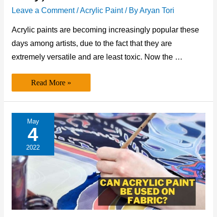
Leave a Comment
/
Acrylic Paint
/ By
Aryan Tori
Acrylic paints are becoming increasingly popular these
days among artists, due to the fact that they are
extremely versatile and are least toxic. Now the …
Is
Read More »
Acrylic
Paint
Alcohol
Based?
(The
May
Best
4
Answer
Only)
2022