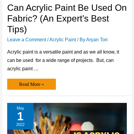
Can Acrylic Paint Be Used On
Fabric? (An Expert’s Best
Tips)
Leave a Comment
/
Acrylic Paint
/ By
Aryan Tori
Acrylic paint is a versatile paint and as we all know, it
can be used for a wide range of projects. But, can
acrylic paint …
Can
Read More »
Acrylic
Paint
be
Used
on
May
Fabric?
1
(An
Expert’s
Best
2022
Tips)