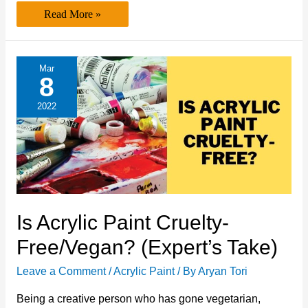
Is
Read More »
Acrylic
Paint
Biodegradable?
(A
Must
Mar
Read
8
Article)
2022
Is Acrylic Paint Cruelty-
Free/Vegan? (Expert’s Take)
Leave a Comment
/
Acrylic Paint
/ By
Aryan Tori
Being a creative person who has gone vegetarian,