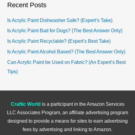
a
Recent Posts
r
c
Is Acrylic Paint Dishwasher Safe? (Expert’s Take)
h
Is Acrylic Paint Bad for Dogs? (The Best Answer Only)
f
Is Acrylic Paint Recyclable? (Expert’s Best Take)
o
Is Acrylic Paint Alcohol Based? (The Best Answer Only)
r
Can Acrylic Paint be Used on Fabric? (An Expert’s Best
:
Tips)
Craftic World
is a participant in the Amazon Services
LLC Associates Program, an affiliate advertising program
designed to provide a means for sites to earn advertising
fees by advertising and linking to Amazon.