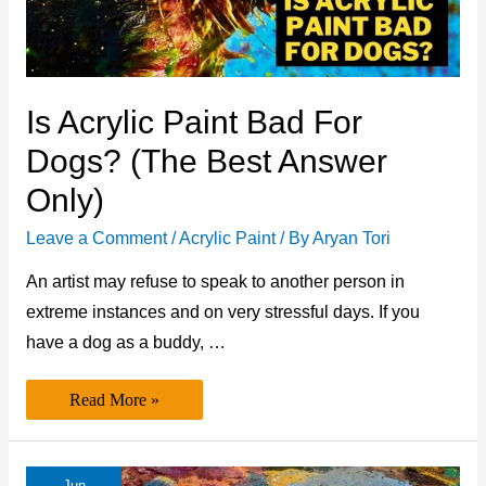
Is Acrylic Paint Bad For
Dogs? (The Best Answer
Only)
Leave a Comment
/
Acrylic Paint
/ By
Aryan Tori
An artist may refuse to speak to another person in
extreme instances and on very stressful days. If you
have a dog as a buddy, …
Is
Read More »
Acrylic
Paint
Bad
for
Dogs?
Jun