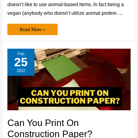
doesn’t like to use animal-based items. In fact being a
vegan (anybody who doesn’t utilize animal protein …
Is
Read More »
Acrylic
Paint
Cruelty-
Free/Vegan?
(Expert’s
Feb
Take)
25
2022
Can You Print On
Construction Paper?