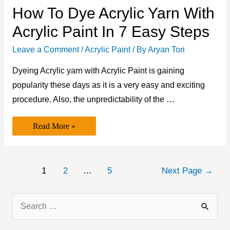
How To Dye Acrylic Yarn With
Acrylic Paint In 7 Easy Steps
Leave a Comment
/
Acrylic Paint
/ By
Aryan Tori
Dyeing Acrylic yarn with Acrylic Paint is gaining
popularity these days as it is a very easy and exciting
procedure. Also, the unpredictability of the …
How
Read More »
to
Dye
Acrylic
Yarn
with
Posts
Acrylic
1
2
…
5
Next Page
→
Paint
navigation
in
7
Easy
S
Steps
e