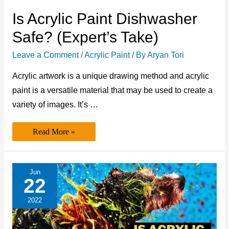
Is Acrylic Paint Dishwasher
Safe? (Expert’s Take)
Leave a Comment
/
Acrylic Paint
/ By
Aryan Tori
Acrylic artwork is a unique drawing method and acrylic
paint is a versatile material that may be used to create a
variety of images. It’s …
Is
Read More »
Acrylic
Paint
Dishwasher
Safe? (Expert’s
Take)
Jun
22
2022