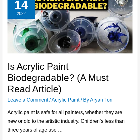
14
2022
Is Acrylic Paint
Biodegradable? (A Must
Read Article)
Leave a Comment
/
Acrylic Paint
/ By
Aryan Tori
Acrylic paint is safe for all painters, whether they are
new or old to the artistic industry. Children’s less than
three years of age use …