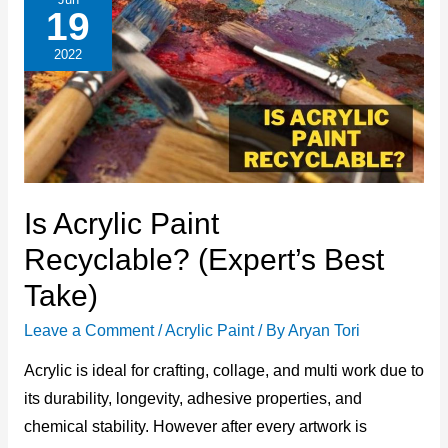
(The
19
Best
Answer
Only)
2022
Is Acrylic Paint
Recyclable? (Expert’s Best
Take)
Leave a Comment
/
Acrylic Paint
/ By
Aryan Tori
Acrylic is ideal for crafting, collage, and multi work due to
its durability, longevity, adhesive properties, and
chemical stability. However after every artwork is