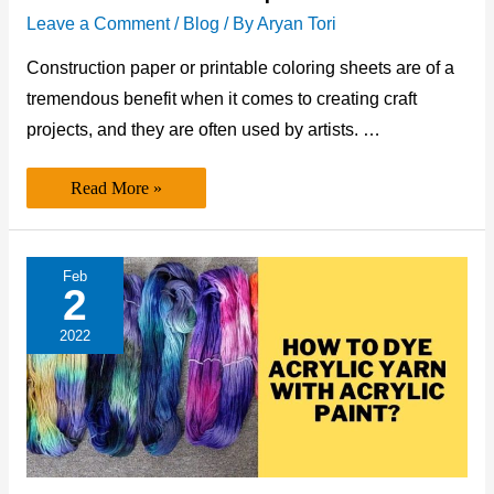
Leave a Comment
/
Blog
/ By
Aryan Tori
Construction paper or printable coloring sheets are of a
tremendous benefit when it comes to creating craft
projects, and they are often used by artists. …
Can
Read More »
You
Print
on
Construction
Paper?
Feb
2
2022