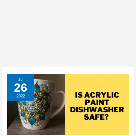
Jul
26
2022