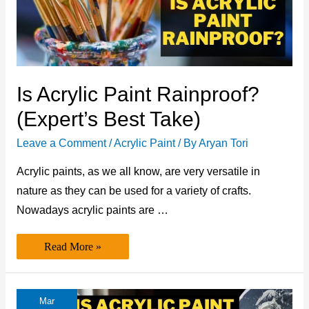
Is Acrylic Paint Rainproof?
(Expert’s Best Take)
Leave a Comment
/
Acrylic Paint
/ By
Aryan Tori
Acrylic paints, as we all know, are very versatile in
nature as they can be used for a variety of crafts.
Nowadays acrylic paints are …
Is
Read More »
Acrylic
Paint
Rainproof?
(Expert’s
Best
Mar
Take)