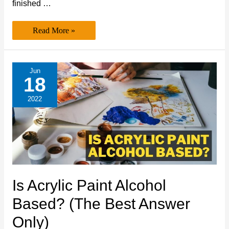
finished …
Is
Read More »
Acrylic
Paint
Recyclable? (Expert’s
Best
Take)
Jun
18
2022
Is Acrylic Paint Alcohol
Based? (The Best Answer
Only)