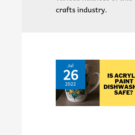
crafts industry.
Jul
26
2022