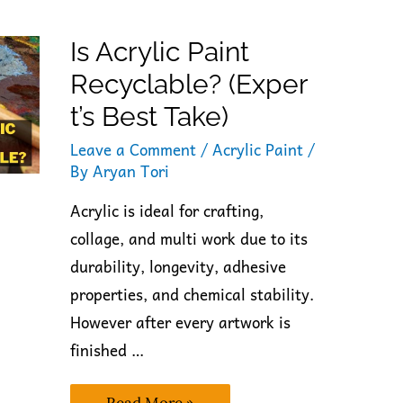
Is Acrylic Paint
Recyclable? (Exper
T’s Best Take)
Leave a Comment
/
Acrylic Paint
/
By
Aryan Tori
Acrylic is ideal for crafting,
collage, and multi work due to its
durability, longevity, adhesive
properties, and chemical stability.
However after every artwork is
finished …
Is