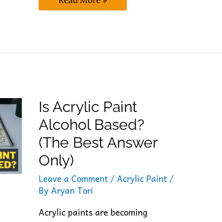
Read More »
Acrylic
Paint
Recyclable? (Expert’s
Best
Take)
Is Acrylic Paint
Alcohol Based?
(The Best Answer
Only)
Leave a Comment
/
Acrylic Paint
/
By
Aryan Tori
Acrylic paints are becoming