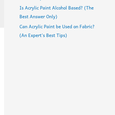
Is Acrylic Paint Alcohol Based? (The
Best Answer Only)
Can Acrylic Paint be Used on Fabric?
(An Expert’s Best Tips)