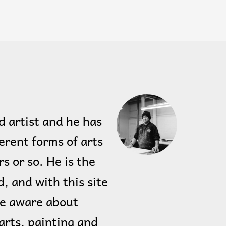
d artist and he has
erent forms of arts
rs or so. He is the
, and with this site
le aware about
arts, painting and