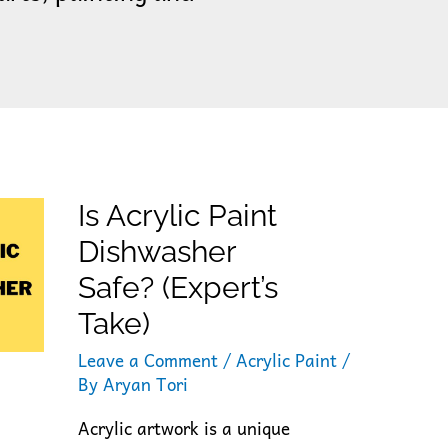
Is Acrylic Paint
Dishwasher
Safe? (Expert’s
Take)
Leave a Comment
/
Acrylic Paint
/
By
Aryan Tori
Acrylic artwork is a unique