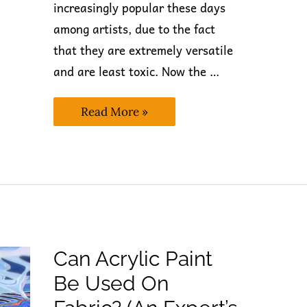
increasingly popular these days
among artists, due to the fact
that they are extremely versatile
and are least toxic. Now the …
Is
Read More »
Acrylic
Paint
Alcohol
Based?
(The
Best
Answer
Only)
Can Acrylic Paint
Be Used On