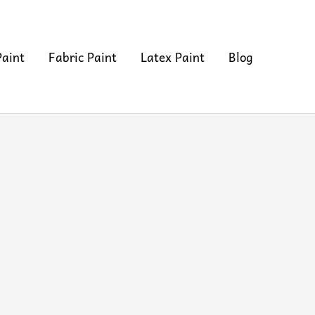
Paint
Fabric Paint
Latex Paint
Blog