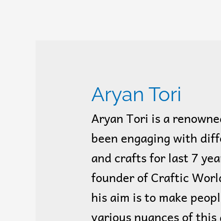
Aryan Tori
Aryan Tori is a renowne
been engaging with diff
and crafts for last 7 yea
founder of Craftic World
his aim is to make peop
various nuances of this 