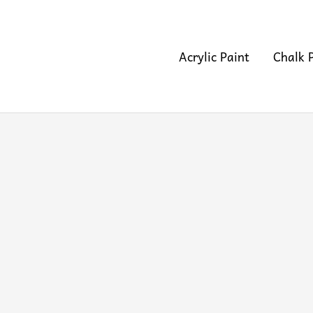
Acrylic Paint
Chalk 