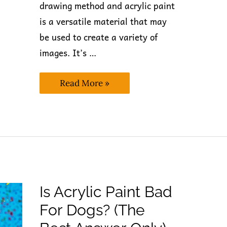
drawing method and acrylic paint
is a versatile material that may
be used to create a variety of
images. It’s …
Is
Read More »
Acrylic
Paint
Dishwasher
Safe? (Expert’s
Take)
Is Acrylic Paint Bad
For Dogs? (The