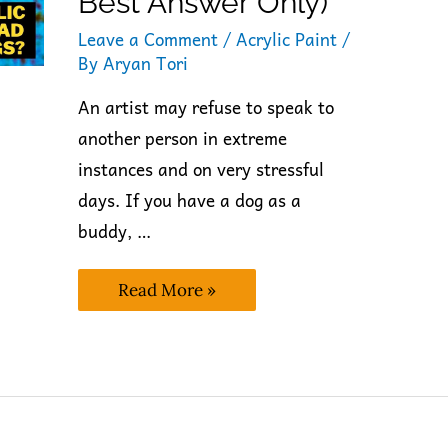
Best Answer Only)
Leave a Comment
/
Acrylic Paint
/
By
Aryan Tori
An artist may refuse to speak to
another person in extreme
instances and on very stressful
days. If you have a dog as a
buddy, …
Is
Read More »
Acrylic
Paint
Bad
for
Dogs?
(The
Best
Answer
Only)