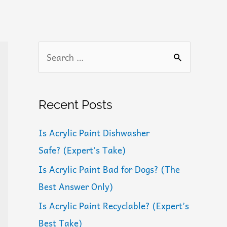
S
e
a
r
Recent Posts
c
Is Acrylic Paint Dishwasher
h
Safe? (Expert’s Take)
f
Is Acrylic Paint Bad for Dogs? (The
o
Best Answer Only)
r
:
Is Acrylic Paint Recyclable? (Expert’s
Best Take)