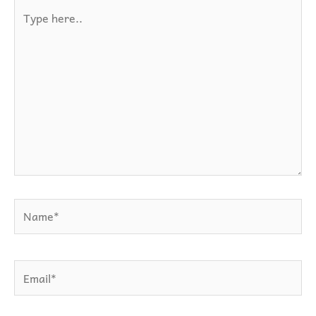
Type
here..
Name*
Email*