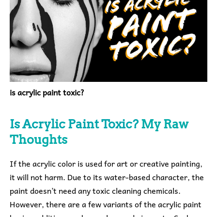
is acrylic paint toxic?
Is Acrylic Paint Toxic?
My Raw
Thoughts
If the acrylic color is used for art or creative painting,
it will not harm. Due to its water-based character, the
paint doesn’t need any toxic cleaning chemicals.
However, there are a few variants of the acrylic paint