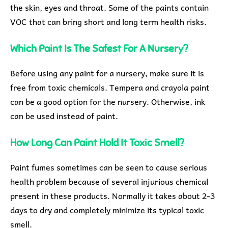
the skin, eyes and throat. Some of the paints contain
VOC that can bring short and long term health risks.
Which Paint Is The Safest For A Nursery?
Before using any paint for a nursery, make sure it is
free from toxic chemicals. Tempera and crayola paint
can be a good option for the nursery. Otherwise, ink
can be used instead of paint.
How Long Can Paint Hold It Toxic Smell?
Paint fumes sometimes can be seen to cause serious
health problem because of several injurious chemical
present in these products. Normally it takes about 2-3
days to dry and completely minimize its typical toxic
smell.