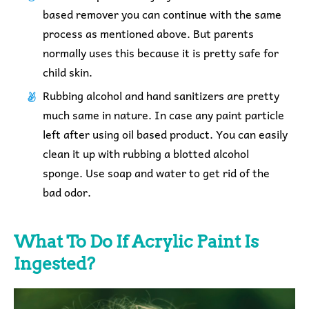
based remover you can continue with the same
process as mentioned above. But parents
normally uses this because it is pretty safe for
child skin.
Rubbing alcohol and hand sanitizers are pretty
much same in nature. In case any paint particle
left after using oil based product. You can easily
clean it up with rubbing a blotted alcohol
sponge. Use soap and water to get rid of the
bad odor.
What To Do If Acrylic Paint Is
Ingested?