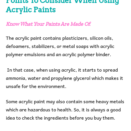
Points To Consider When Using
Acrylic Paints
Know What Your Paints Are Made Of
:
The acrylic paint contains plasticizers, silicon oils,
defoamers, stabilizers, or metal soaps with acrylic
polymer emulsions and an acrylic polymer binder.
In that case, when using acrylic, it starts to spread
ammonia, water and propylene glycerol which makes it
unsafe for the environment.
Some acrylic paint may also contain some heavy metals
which are hazardous to health. So, it is always a good
idea to check the ingredients before you buy them.