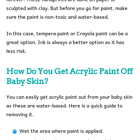
sculpted with clay. But before you go for paint, make
sure the paint is non-toxic and water-based.
In this case, tempera paint or Crayola paint can be a
great option. Ink is always a better option as it has
less risk.
How Do You Get Acrylic Paint Off
Baby Skin?
You can easily get acrylic paint out from your baby skin
as these are water-based. Here is a quick guide to
removing it.
Wet the area where paint is applied.