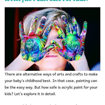
There are alternative ways of arts and crafts to make
your baby’s childhood best. In that case, painting can
be the easy way. But how safe is acrylic paint for your
kids? Let’s explore it in detail.