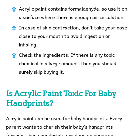
Acrylic paint contains formaldehyde, so use it on
a surface where there is enough air circulation.
In case of skin contraction, don’t take your nose
close to your mouth to avoid ingestion or
inhaling.
Check the ingredients. If there is any toxic
chemical in a large amount, then you should
surely skip buying it.
Is Acrylic Paint Toxic For Baby
Handprints?
Acrylic paint can be used for baby handprints. Every
parent wants to cherish their baby’s handprints
forever. These handprints are done on paper or