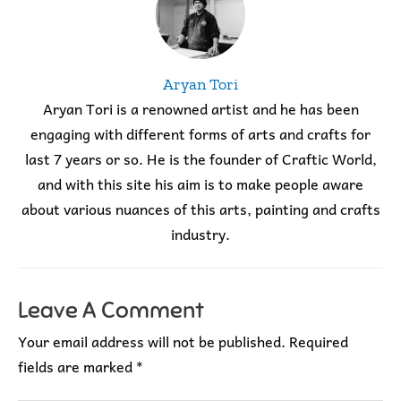
Aryan Tori
Aryan Tori is a renowned artist and he has been
engaging with different forms of arts and crafts for
last 7 years or so. He is the founder of Craftic World,
and with this site his aim is to make people aware
about various nuances of this arts, painting and crafts
industry.
Leave A Comment
Your email address will not be published.
Required
fields are marked
*