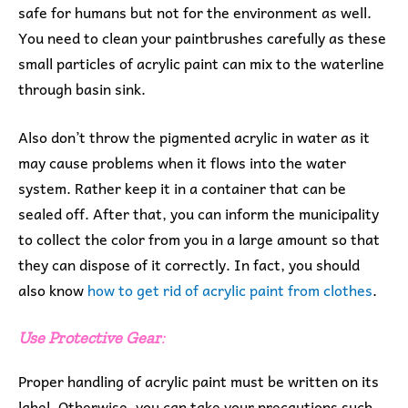
safe for humans but not for the environment as well.
You need to clean your paintbrushes carefully as these
small particles of acrylic paint can mix to the waterline
through basin sink.
Also don’t throw the pigmented acrylic in water as it
may cause problems when it flows into the water
system. Rather keep it in a container that can be
sealed off. After that, you can inform the municipality
to collect the color from you in a large amount so that
they can dispose of it correctly. In fact, you should
also know
how to get rid of acrylic paint from clothes
.
Use Protective Gear
:
Proper handling of acrylic paint must be written on its
label. Otherwise, you can take your precautions such