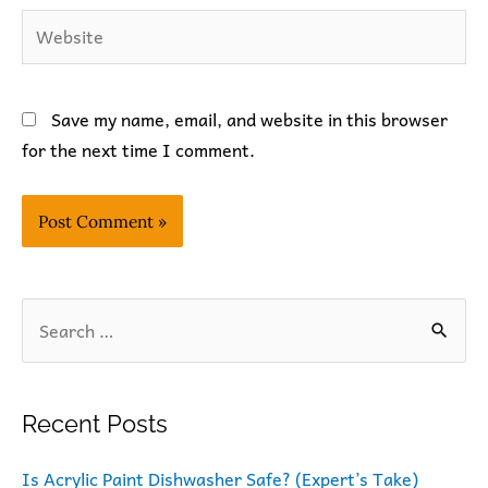
Website
Save my name, email, and website in this browser
for the next time I comment.
S
e
a
r
Recent Posts
c
Is Acrylic Paint Dishwasher Safe? (Expert’s Take)
h