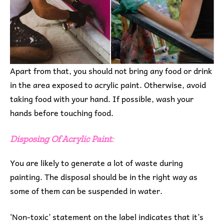
Apart from that, you should not bring any food or drink
in the area exposed to acrylic paint. Otherwise, avoid
taking food with your hand. If possible, wash your
hands before touching food.
Disposing Of Acrylic Paint
:
You are likely to generate a lot of waste during
painting. The disposal should be in the right way as
some of them can be suspended in water.
‘Non-toxic’ statement on the label indicates that it’s