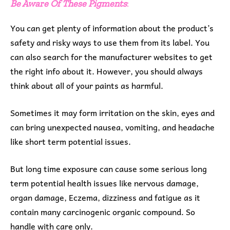
Be Aware Of These Pigments
:
You can get plenty of information about the product’s
safety and risky ways to use them from its label. You
can also search for the manufacturer websites to get
the right info about it. However, you should always
think about all of your paints as harmful.
Sometimes it may form irritation on the skin, eyes and
can bring unexpected nausea, vomiting, and headache
like short term potential issues.
But long time exposure can cause some serious long
term potential health issues like nervous damage,
organ damage, Eczema, dizziness and fatigue as it
contain many carcinogenic organic compound. So
handle with care only.