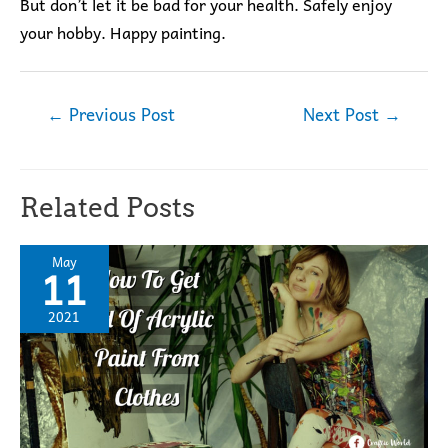
But don’t let it be bad for your health. Safely enjoy
your hobby. Happy painting.
Post
←
Previous Post
Next Post
→
navigation
Related Posts
May
11
2021