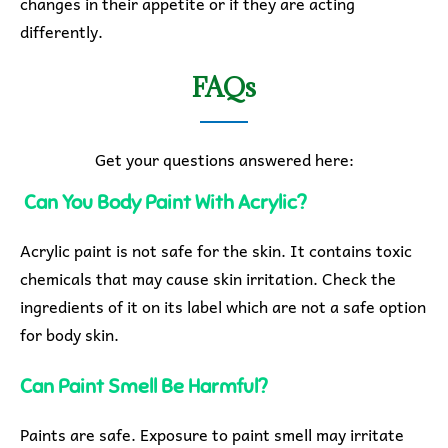
changes in their appetite or if they are acting
differently.
FAQs
Get your questions answered here:
Can You Body Paint With Acrylic?
Acrylic paint is not safe for the skin. It contains toxic
chemicals that may cause skin irritation. Check the
ingredients of it on its label which are not a safe option
for body skin.
Can Paint Smell Be Harmful?
Paints are safe. Exposure to paint smell may irritate