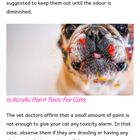
suggested to keep them out until the odour is
diminished.
Is Acrylic Paint Toxic For Cats
:
The vet doctors affirm that a small amount of paint is
not enough to give your cat any toxicity alarm. In that
case, observe them if they are drooling or having any