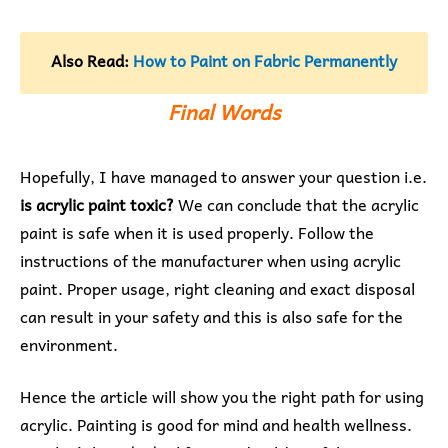
Also Read:
How to Paint on Fabric Permanently
Final Words
Hopefully, I have managed to answer your question i.e.
is acrylic paint toxic?
We can conclude that the acrylic
paint is safe when it is used properly. Follow the
instructions of the manufacturer when using acrylic
paint. Proper usage, right cleaning and exact disposal
can result in your safety and this is also safe for the
environment.
Hence the article will show you the right path for using
acrylic. Painting is good for mind and health wellness.