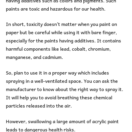
having additives such as colors and pigments. Such
paints are toxic and hazardous for our health.
In short, toxicity doesn’t matter when you paint on
paper but be careful while using it with bare finger,
especially for the paints having additives. It contains
harmful components like lead, cobalt, chromium,
manganese, and cadmium.
So, plan to use it in a proper way which includes
spraying in a well-ventilated space. You can ask the
manufacturer to know about the right way to spray it.
It will help you to avoid breathing these chemical
particles released into the air.
However, swallowing a large amount of acrylic paint
leads to dangerous health risks.