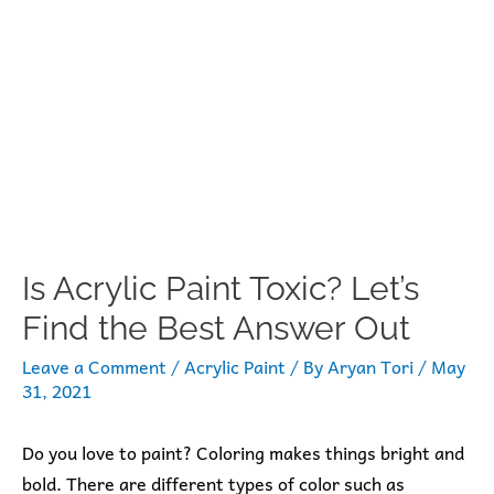
Is Acrylic Paint Toxic? Let’s
Find the Best Answer Out
Leave a Comment
/
Acrylic Paint
/ By
Aryan Tori
/
May
31, 2021
Do you love to paint? Coloring makes things bright and
bold. There are different types of color such as