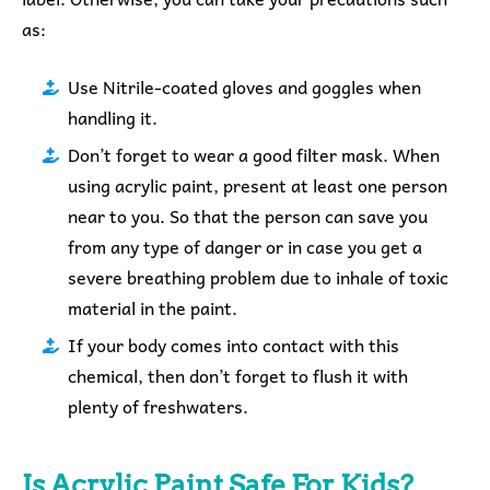
as:
Use Nitrile-coated gloves and goggles when
handling it.
Don’t forget to wear a good filter mask.
When
using acrylic paint, present at least one person
near to you. So that the person can save you
from any type of danger or in case you get a
severe breathing problem due to inhale of toxic
material in the paint.
If your body comes into contact with this
chemical, then don’t forget to flush it with
plenty of freshwaters.
Is Acrylic Paint Safe For Kids?