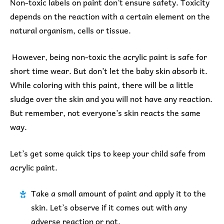
Non-toxic labels on paint don’t ensure safety. Toxicity
depends on the reaction with a certain element on the
natural organism, cells or tissue.
However, being non-toxic the acrylic paint is safe for
short time wear. But don’t let the baby skin absorb it.
While coloring with this paint, there will be a little
sludge over the skin and you will not have any reaction.
But remember, not everyone’s skin reacts the same
way.
Let’s get some quick tips to keep your child safe from
acrylic paint.
Take a small amount of paint and apply it to the
skin. Let’s observe if it comes out with any
adverse reaction or not.