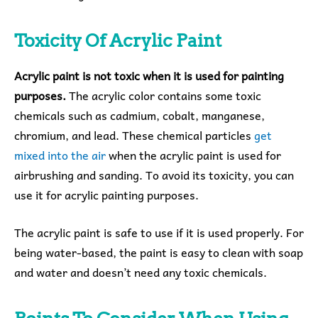
Toxicity Of Acrylic Paint
Acrylic paint is not toxic when it is used for painting
purposes.
The acrylic color contains some toxic
chemicals such as cadmium, cobalt, manganese,
chromium, and lead. These chemical particles
get
mixed into the air
when the acrylic paint is used for
airbrushing and sanding. To avoid its toxicity, you can
use it for acrylic painting purposes.
The acrylic paint is safe to use if it is used properly. For
being water-based, the paint is easy to clean with soap
and water and doesn’t need any toxic chemicals.