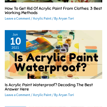
How To Get Rid Of Acrylic Paint From Clothes: 3 Best
Working Methods
Leave a Comment
/
Acrylic Paint
/ By
Aryan Tori
Jun
10
2021
Is Acrylic Paint Waterproof? Decoding The Best
Answer Here
Leave a Comment
/
Acrylic Paint
/ By
Aryan Tori