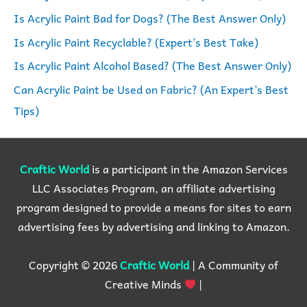
f
Is Acrylic Paint Bad for Dogs? (The Best Answer Only)
o
Is Acrylic Paint Recyclable? (Expert’s Best Take)
r
Is Acrylic Paint Alcohol Based? (The Best Answer Only)
:
Can Acrylic Paint be Used on Fabric? (An Expert’s Best
Tips)
Craftic World
is a participant in the Amazon Services
LLC Associates Program, an affiliate advertising
program designed to provide a means for sites to earn
advertising fees by advertising and linking to Amazon.
Copyright © 2026
Craftic World
| A Community of
Creative Minds
|