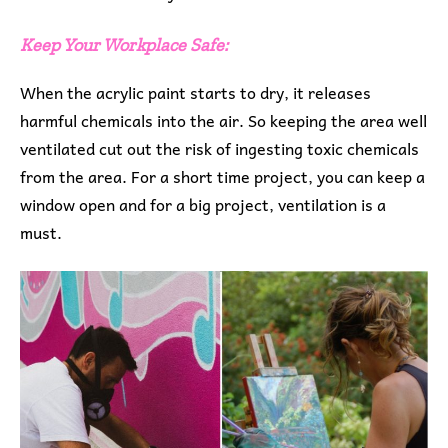
Keep Your Workplace Safe:
When the acrylic paint starts to dry, it releases
harmful chemicals into the air. So keeping the area well
ventilated cut out the risk of ingesting toxic chemicals
from the area. For a short time project, you can keep a
window open and for a big project, ventilation is a
must.