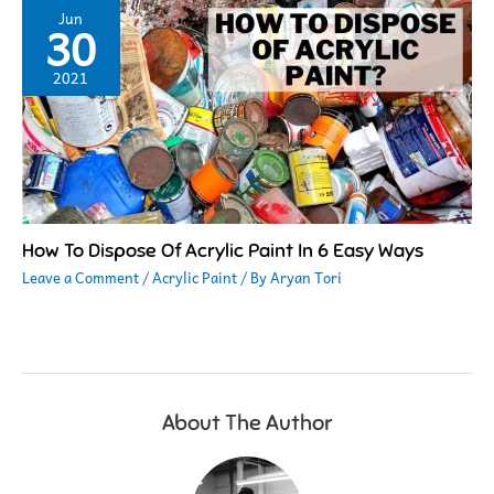
Jun
30
2021
How To Dispose Of Acrylic Paint In 6 Easy Ways
Leave a Comment
/
Acrylic Paint
/ By
Aryan Tori
About The Author