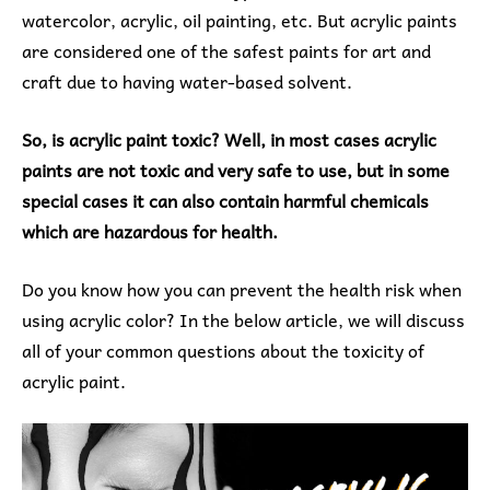
watercolor, acrylic, oil painting, etc. But acrylic paints
are considered one of the safest paints for art and
craft due to having water-based solvent.
So, is acrylic paint toxic? Well, in most cases acrylic
paints are not toxic and very safe to use, but in some
special cases it can also contain harmful chemicals
which are hazardous for health.
Do you know how you can prevent the health risk when
using acrylic color? In the below article, we will discuss
all of your common questions about the toxicity of
acrylic paint.