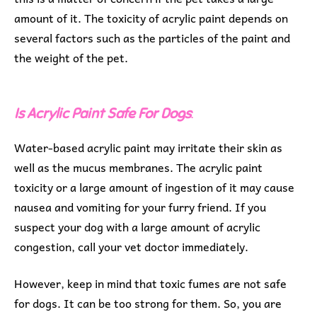
amount of it. The toxicity of acrylic paint depends on
several factors such as the particles of the paint and
the weight of the pet.
Is Acrylic Paint Safe For Dogs
:
Water-based acrylic paint may irritate their skin as
well as the mucus membranes. The acrylic paint
toxicity or a large amount of ingestion of it may cause
nausea and vomiting for your furry friend. If you
suspect your dog with a large amount of acrylic
congestion, call your vet doctor immediately.
However, keep in mind that toxic fumes are not safe
for dogs. It can be too strong for them. So, you are