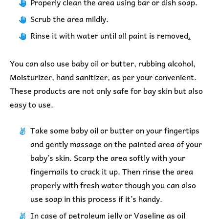
Properly clean the area using bar or dish soap.
Scrub the area mildly.
Rinse it with water until all paint is removed
.
You can also use baby oil or butter, rubbing alcohol,
Moisturizer, hand sanitizer, as per your convenient.
These products are not only safe for bay skin but also
easy to use.
Take some baby oil or butter on your fingertips
and gently massage on the painted area of your
baby’s skin. Scarp the area softly with your
fingernails to crack it up.
Then rinse the area
properly with fresh water though you can also
use soap in this process if it’s handy.
In case of petroleum jelly or Vaseline as oil