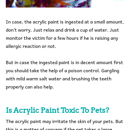
In case, the acrylic paint is ingested at a small amount,
don’t worry. Just relax and drink a cup of water. Just
monitor the victim for a few hours if he is raising any
allergic reaction or not.
But in case the ingested paint is in decent amount first
you should take the help of a poison control. Gargling
with mild warm salt water and brushing the teeth
properly can also help.
Is Acrylic Paint Toxic To Pets?
The acrylic paint may irritate the skin of your pets. But
this is a matter of concern if the pet takes a large